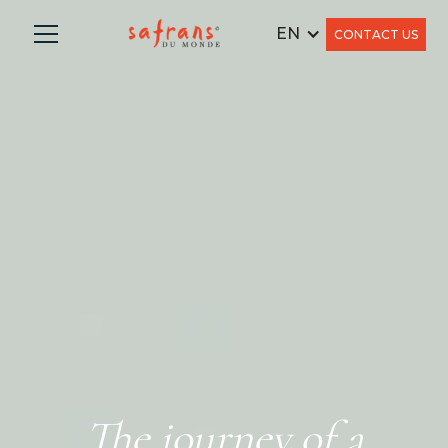
EN
CONTACT US
The journey of a