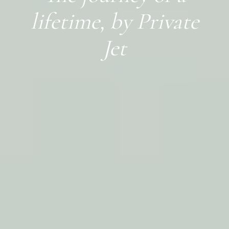
lifetime, by Private
Jet