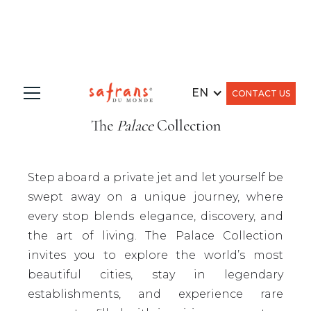
EN
CONTACT US
The
Palace
Collection
Step aboard a private jet and let yourself be
swept away on a unique journey, where
every stop blends elegance, discovery, and
the art of living. The Palace Collection
invites you to explore the world’s most
beautiful cities, stay in legendary
establishments, and experience rare