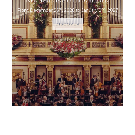
New Year's Eve Ultra Symphony
th
nd
From December 26
, 2026 to January 2
, 2027
DISCOVER