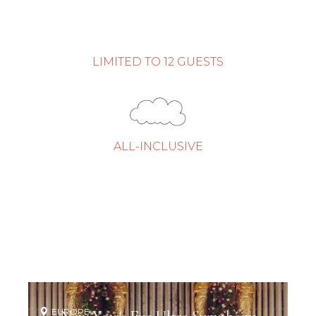
LIMITED TO 12 GUESTS
ALL-INCLUSIVE
EUROPE