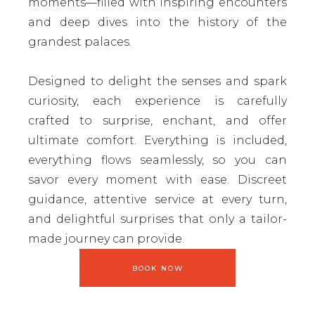
moments—filled with inspiring encounters
and deep dives into the history of the
grandest palaces.
Designed to delight the senses and spark
curiosity, each experience is carefully
crafted to surprise, enchant, and offer
ultimate comfort. Everything is included,
everything flows seamlessly, so you can
savor every moment with ease. Discreet
guidance, attentive service at every turn,
and delightful surprises that only a tailor-
made journey can provide.
BOOK NOW