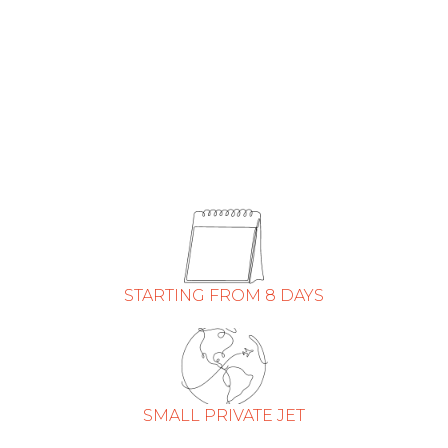
STARTING FROM 8 DAYS
SMALL PRIVATE JET