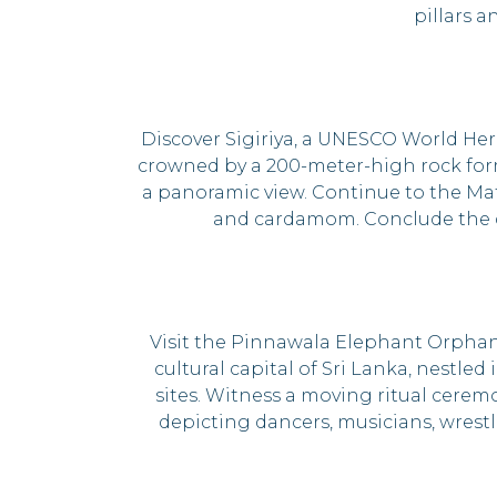
pillars 
Discover Sigiriya, a UNESCO World Her
crowned by a 200-meter-high rock forma
a panoramic view. Continue to the Mat
and cardamom. Conclude the da
Visit the Pinnawala Elephant Orphan
cultural capital of Sri Lanka, nestle
sites. Witness a moving ritual cerem
depicting dancers, musicians, wrestl