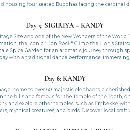
and housing four seated Buddhas facing the cardinal di
Day 5: SIGIRIYA – KANDY
itage Site and one of the New Wonders of the World. T
tion, the iconic "Lion Rock." Climb the Lion’s Stairc
ale Spice Garden for an aromatic journey through spi
y with a traditional dance performance, immersing yo
Day 6: KANDY
age, home to over 60 majestic elephants, a cherished
d in the hills and famous for the Temple of the Tooth, 
ony and explore other temples, such as Embekke, with
ers, mythical creatures, and birds. Discover local craf