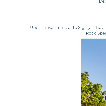
Dep
Upon arrival, transfer to Sigiriya, the
Rock. Spen