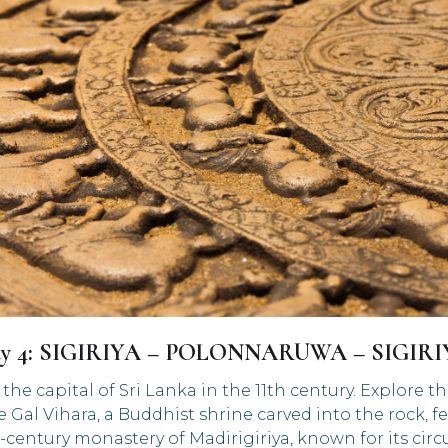
y 4: SIGIRIYA – POLONNARUWA – SIGIR
 capital of Sri Lanka in the 11th century. Explore t
e Gal Vihara, a Buddhist shrine carved into the rock,
d-century monastery of Madirigiriya, known for its ci