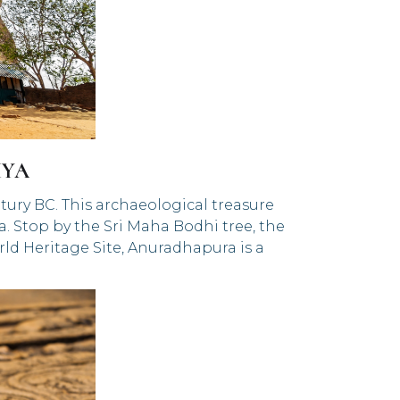
IYA
tury BC. This archaeological treasure
. Stop by the Sri Maha Bodhi tree, the
ld Heritage Site, Anuradhapura is a