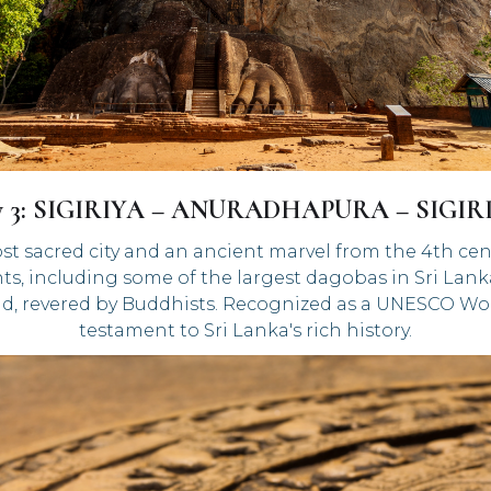
y 3: SIGIRIYA – ANURADHAPURA – SIGIR
st sacred city and an ancient marvel from the 4th cen
s, including some of the largest dagobas in Sri Lanka
d, revered by Buddhists. Recognized as a UNESCO Wor
testament to Sri Lanka's rich history.