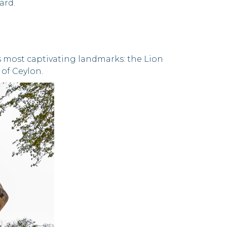
ard.
d's most captivating landmarks: the Lion
 of Ceylon.