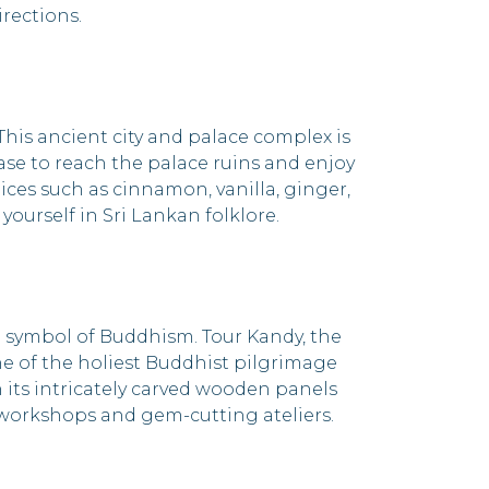
rections.
his ancient city and palace complex is
ase to reach the palace ruins and enjoy
ces such as cinnamon, vanilla, ginger,
urself in Sri Lankan folklore.
 symbol of Buddhism. Tour Kandy, the
one of the holiest Buddhist pilgrimage
 its intricately carved wooden panels
t workshops and gem-cutting ateliers.