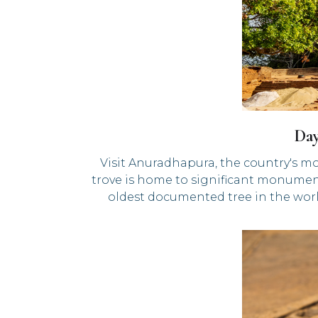
Da
Visit Anuradhapura, the country's mo
trove is home to significant monument
oldest documented tree in the worl