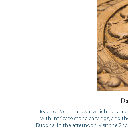
Da
Head to Polonnaruwa, which became the
with intricate stone carvings, and th
Buddha. In the afternoon, visit the 2n