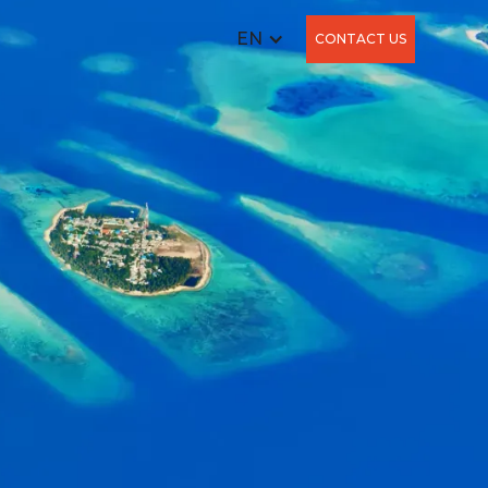
EN
CONTACT US