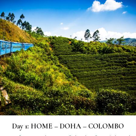
Day 1: HOME – DOHA – COLOMBO