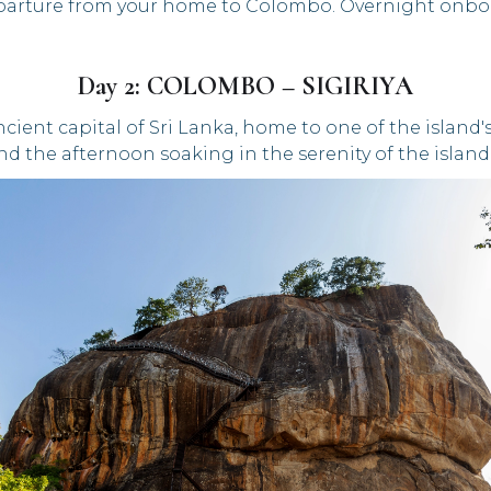
arture from your home to Colombo. Overnight onbo
Day 2: COLOMBO – SIGIRIYA
 ancient capital of Sri Lanka, home to one of the islan
d the afternoon soaking in the serenity of the island