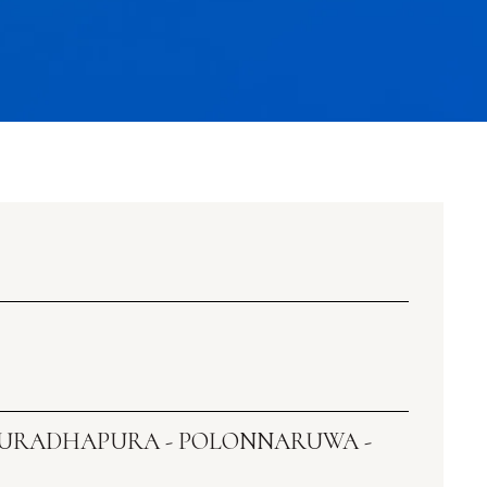
ANURADHAPURA - POLONNARUWA -