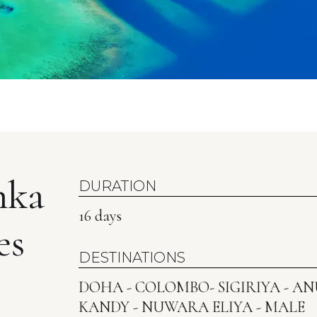
nka
DURATION
16 days
es
DESTINATIONS
DOHA - COLOMBO- SIGIRIYA - 
KANDY - NUWARA ELIYA - MALE