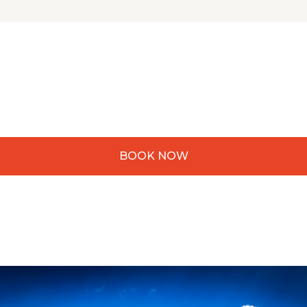
BOOK NOW