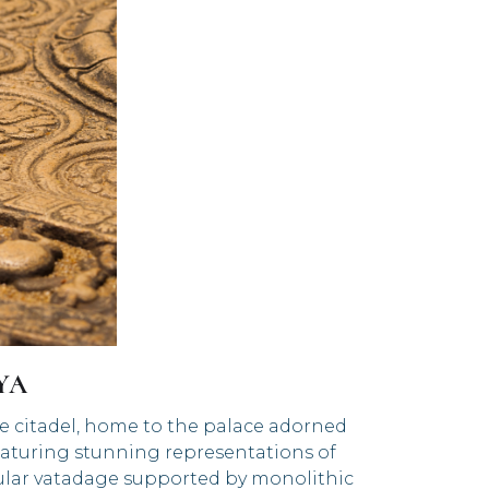
IYA
he citadel, home to the palace adorned
 featuring stunning representations of
rcular vatadage supported by monolithic