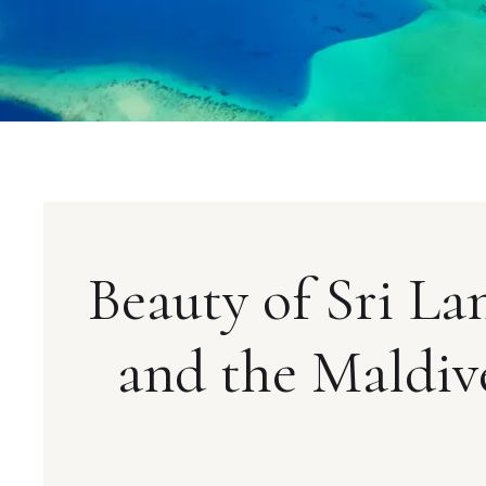
Beauty of Sri La
and the Maldiv