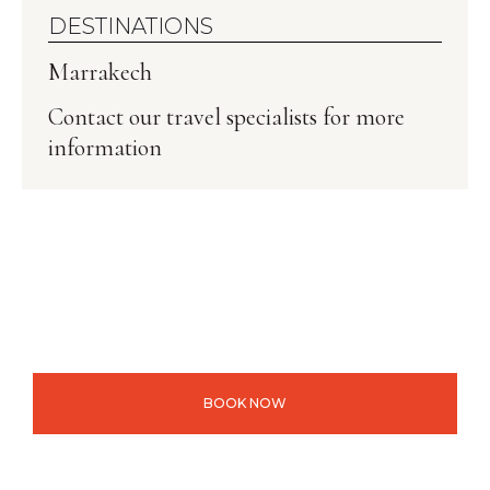
DESTINATIONS
Marrakech
Contact our travel specialists for more
information
BOOK NOW