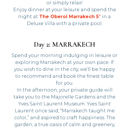
or simply relax!
Enjoy dinner at your leisure and spend the
night at
The Oberoi Marrakech 5
*
in a
Deluxe Villa with a private pool.
Day 2: MARRAKECH
Spend your morning indulging in leisure or
exploring Marrakech at your own pace. If
you wish to dine in the city, we’ll be happy
to recommend and book the finest table
for you.
In the afternoon, your private guide will
take you to the Majorelle Gardens and the
Yves Saint Laurent Museum. Yves Saint
Laurent once said, “Marrakech taught me
color,” and aspired to craft happiness. The
garden, a true oasis of calm and greenery,