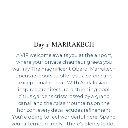
Day 1: MARRAKECH
A VIP welcome awaits you at the airport,
where your private chauffeur greets you
warmly. The magnificent Oberoi Marrakech
opens its doors to offer you a serene and
exceptional retreat. With Andalusian-
inspired architecture, a stunning pool,
citrus gardens crisscrossed by a grand
canal, and the Atlas Mountains on the
horizon, every detail exudes refinement.
You’re going to feel wonderful here! Spend
your afternoon freely—there’s plenty to do…