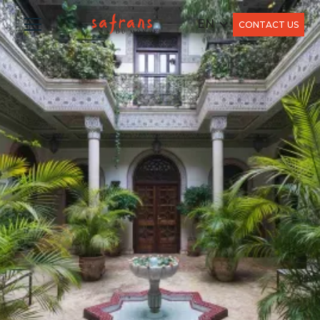
EN
CONTACT US