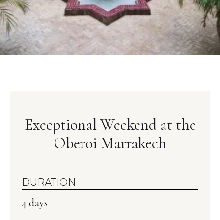
Exceptional Weekend at the
Oberoi Marrakech
DURATION
4 days