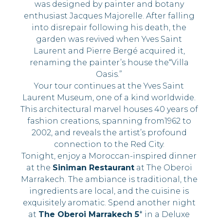
was designed by painter and botany
enthusiast Jacques Majorelle. After falling
into disrepair following his death, the
garden was revived when Yves Saint
Laurent and Pierre Bergé acquired it,
renaming the painter’s house the“Villa
Oasis.”
Your tour continues at the Yves Saint
Laurent Museum, one of a kind worldwide.
This architectural marvel houses 40 years of
fashion creations, spanning from1962 to
2002, and reveals the artist’s profound
connection to the Red City.
Tonight, enjoy a Moroccan-inspired dinner
at the
Siniman Restaurant
at The Oberoi
Marrakech. The ambiance is traditional, the
ingredients are local, and the cuisine is
exquisitely aromatic. Spend another night
at
The Oberoi Marrakech 5
* in a Deluxe