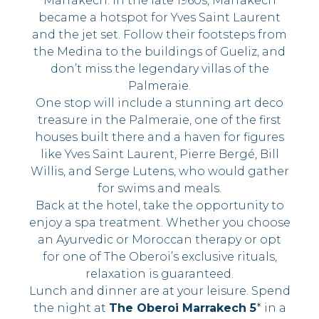
Marrakech. In the late 1960s, Marrakech
became a hotspot for Yves Saint Laurent
and the jet set. Follow their footsteps from
the Medina to the buildings of Gueliz, and
don’t miss the legendary villas of the
Palmeraie.
One stop will include a stunning art deco
treasure in the Palmeraie, one of the first
houses built there and a haven for figures
like Yves Saint Laurent, Pierre Bergé, Bill
Willis, and Serge Lutens, who would gather
for swims and meals.
Back at the hotel, take the opportunity to
enjoy a spa treatment. Whether you choose
an Ayurvedic or Moroccan therapy or opt
for one of The Oberoi’s exclusive rituals,
relaxation is guaranteed.
Lunch and dinner are at your leisure. Spend
the night at
The Oberoi Marrakech 5
* in a