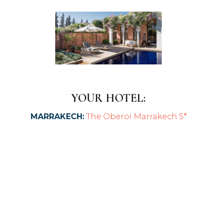
YOUR HOTEL:
MARRAKECH:
The Oberoi Marrakech 5*