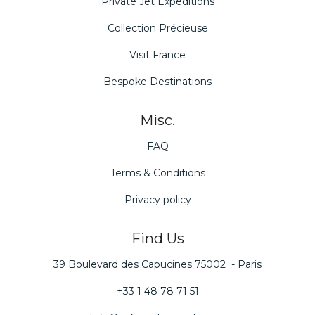
Private Jet Expeditions
Collection Précieuse
Visit France
Bespoke Destinations
Misc.
FAQ
Terms & Conditions
Privacy policy
Find Us
39 Boulevard des Capucines 75002 - Paris
+33 1 48 78 71 51