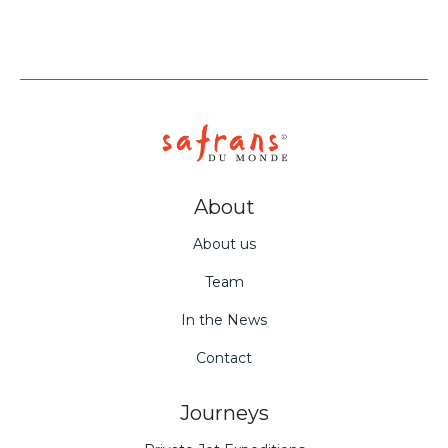
About
About us
Team
In the News
Contact
Journeys