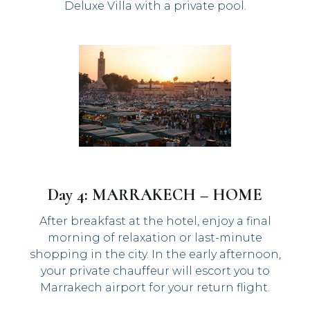
Deluxe Villa with a private pool.
Day 4: MARRAKECH – HOME
After breakfast at the hotel, enjoy a final
morning of relaxation or last-minute
shopping in the city. In the early afternoon,
your private chauffeur will escort you to
Marrakech airport for your return flight.