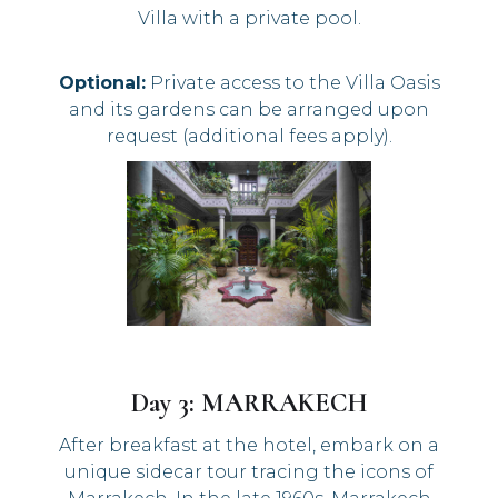
Villa with a private pool.
Optional:
Private access to the Villa Oasis
and its gardens can be arranged upon
request (additional fees apply).
Day 3: MARRAKECH
After breakfast at the hotel, embark on a
unique sidecar tour tracing the icons of