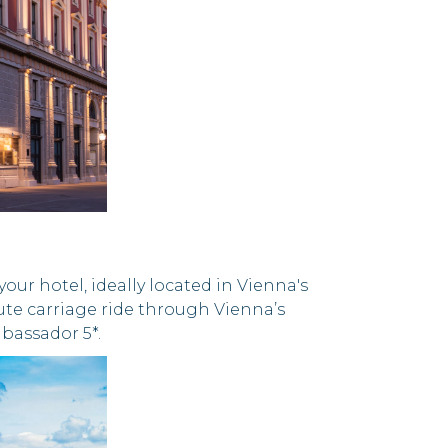
ur hotel, ideally located in Vienna's
nute carriage ride through Vienna’s
bassador 5*.