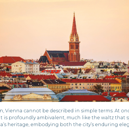
n, Vienna cannot be described in simple terms. At on
t is profoundly ambivalent, much like the waltz that sy
na’s heritage, embodying both the city’s enduring eleg