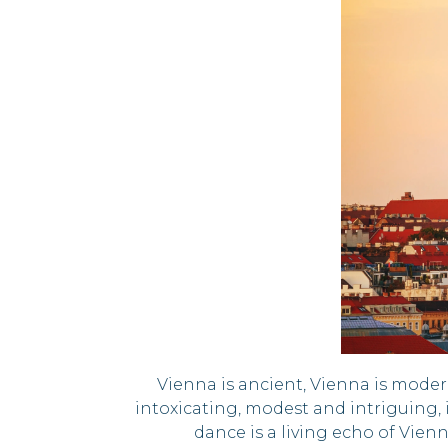
Vienna is ancient, Vienna is moder
intoxicating, modest and intriguing, i
dance is a living echo of Vien