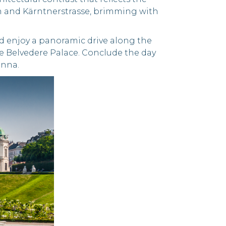
ben and Kärntnerstrasse, brimming with
d enjoy a panoramic drive along the
he Belvedere Palace. Conclude the day
enna.