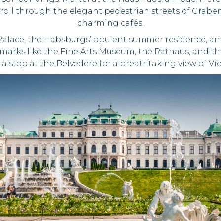
. Stroll through the elegant pedestrian streets of Gra
charming cafés.
Palace, the Habsburgs’ opulent summer residence, an
dmarks like the Fine Arts Museum, the Rathaus, and t
 a stop at the Belvedere for a breathtaking view of Vi