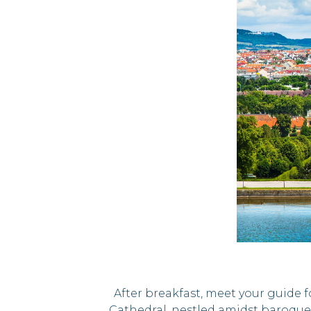
After breakfast, meet your guide fo
Cathedral, nestled amidst baroque 