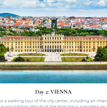
Day 2: VIENNA
r a walking tour of the city center, including an interi
surroundings. Marvel at the Haas Haus, a modern archi