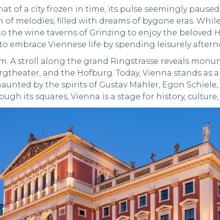
that of a city frozen in time, its pulse seemingly pause
m of melodies, filled with dreams of bygone eras. Whil
to the wine taverns of Grinzing to enjoy the beloved
H
u to embrace Viennese life by spending leisurely aftern
arm. A stroll along the grand Ringstrasse reveals mon
rgtheater, and the Hofburg. Today, Vienna stands as a
unted by the spirits of Gustav Mahler, Egon Schiele, 
ough its squares, Vienna is a stage for history, culture