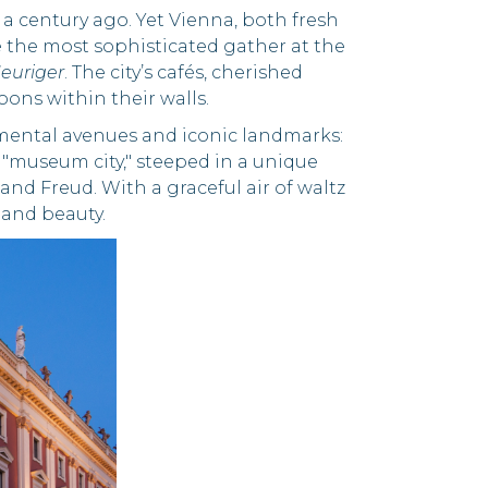
d a century ago. Yet Vienna, both fresh
e the most sophisticated gather at the
euriger
. The city’s cafés, cherished
oons within their walls.
umental avenues and iconic landmarks:
 "museum city," steeped in a unique
and Freud. With a graceful air of waltz
, and beauty.