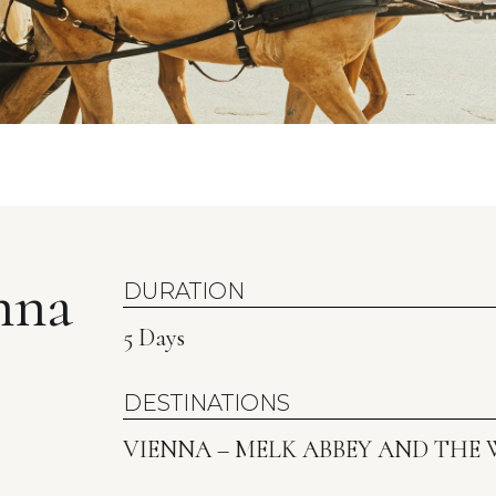
nna
DURATION
5 Days
DESTINATIONS
VIENNA – MELK ABBEY AND THE