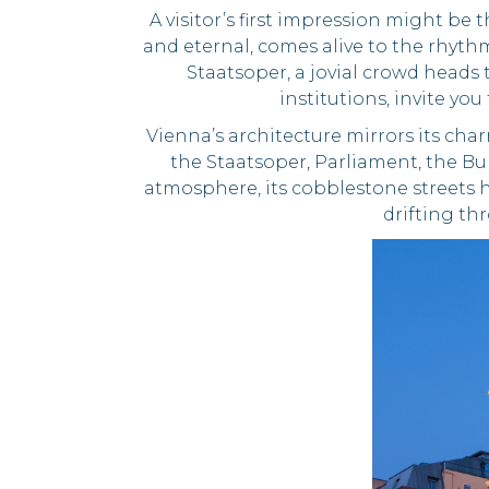
A visitor’s first impression might be 
and eternal, comes alive to the rhyth
Staatsoper, a jovial crowd heads 
institutions, invite yo
Vienna’s architecture mirrors its ch
the Staatsoper, Parliament, the Bu
atmosphere, its cobblestone streets ha
drifting thr