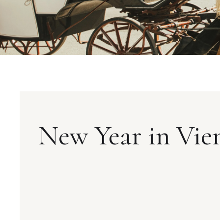
New Year in Vie