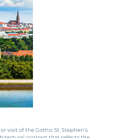
or visit of the Gothic St. Stephen’s
tectural contrast that reflects the