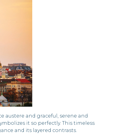
ce austere and graceful, serene and
mbolizes it so perfectly. This timeless
ance and its layered contrasts.