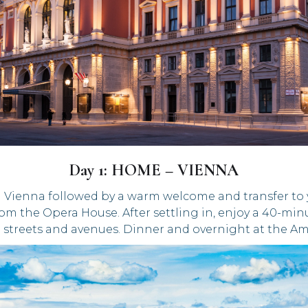
Day 1: HOME – VIENNA
 Vienna followed by a warm welcome and transfer to yo
from the Opera House. After settling in, enjoy a 40-mi
streets and avenues. Dinner and overnight at the Am