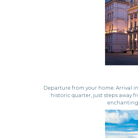
Departure from your home. Arrival in
historic quarter, just steps away 
enchanting 