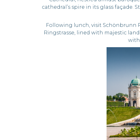
cathedral’s spire in its glass façade
Following lunch, visit Schönbrunn 
Ringstrasse, lined with majestic lan
with