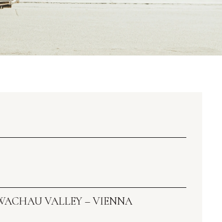
 WACHAU VALLEY – VIENNA