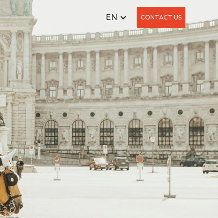
EN
CONTACT US