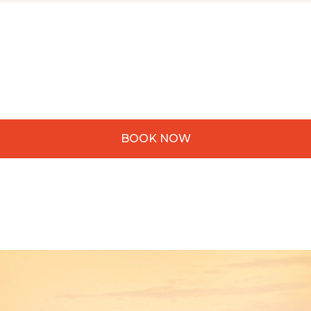
BOOK NOW