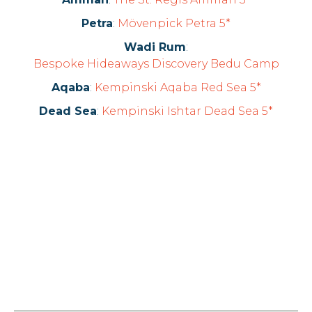
Petra
:
Mövenpick Petra 5*
Wadi Rum
:
Bespoke Hideaways Discovery Bedu Camp
Aqaba
:
Kempinski Aqaba Red Sea 5*
Dead Sea
:
Kempinski Ishtar Dead Sea 5*