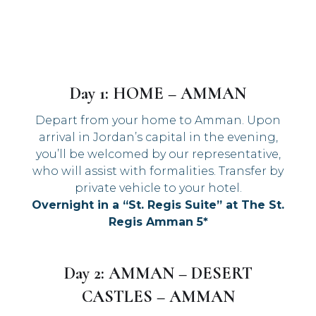
Day 1: HOME – AMMAN
Depart from your home to Amman. Upon
arrival in Jordan’s capital in the evening,
you’ll be welcomed by our representative,
who will assist with formalities. Transfer by
private vehicle to your hotel.
Overnight in a “St. Regis Suite” at The St.
Regis Amman 5*
Day 2: AMMAN – DESERT
CASTLES – AMMAN