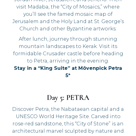
visit Madaba, the “City of Mosaics,” where
you’ll see the famed mosaic map of
Jerusalem and the Holy Land at St. George’s
Church and other Byzantine artworks.
After lunch, journey through stunning
mountain landscapes to Kerak. Visit its
formidable Crusader castle before heading
to Petra, arriving in the evening.
Stay in a “King Suite” at Mövenpick Petra
5*
Day 5: PETRA
Discover Petra, the Nabataean capital and a
UNESCO World Heritage Site. Carved into
rose-red sandstone, this “City of Stone” is an
architectural marvel sculpted by nature and