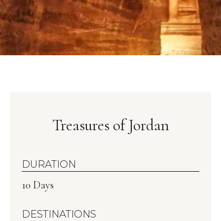
Treasures of Jordan
DURATION
10 Days
DESTINATIONS