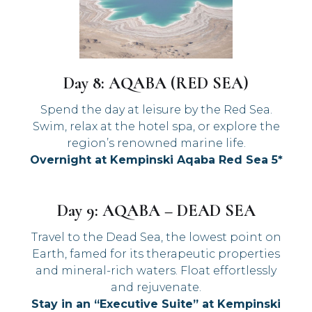
Day 8: AQABA (RED SEA)
Spend the day at leisure by the Red Sea.
Swim, relax at the hotel spa, or explore the
region’s renowned marine life.
Overnight at Kempinski Aqaba Red Sea 5*
Day 9: AQABA – DEAD SEA
Travel to the Dead Sea, the lowest point on
Earth, famed for its therapeutic properties
and mineral-rich waters. Float effortlessly
and rejuvenate.
Stay in an “Executive Suite” at Kempinski