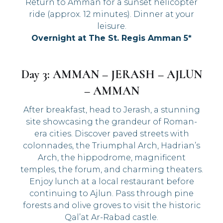
Return to Amman for a sunset helicopter
ride (approx. 12 minutes). Dinner at your
leisure.
Overnight at The St. Regis Amman 5*
Day 3: AMMAN – JERASH – AJLUN
– AMMAN
After breakfast, head to Jerash, a stunning
site showcasing the grandeur of Roman-
era cities. Discover paved streets with
colonnades, the Triumphal Arch, Hadrian’s
Arch, the hippodrome, magnificent
temples, the forum, and charming theaters.
Enjoy lunch at a local restaurant before
continuing to Ajlun. Pass through pine
forests and olive groves to visit the historic
Qal’at Ar-Rabad castle.