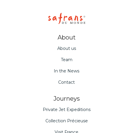
About
About us
Team
In the News
Contact
Journeys
Private Jet Expeditions
Collection Précieuse
Visit France