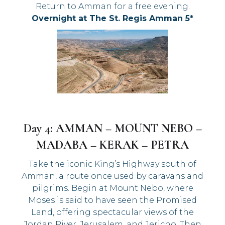
Return to Amman for a free evening.
Overnight at The St. Regis Amman 5*
Day 4: AMMAN – MOUNT NEBO –
MADABA – KERAK – PETRA
Take the iconic King’s Highway south of
Amman, a route once used by caravans and
pilgrims. Begin at Mount Nebo, where
Moses is said to have seen the Promised
Land, offering spectacular views of the
Jordan River, Jerusalem, and Jericho. Then