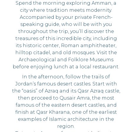
Spend the morning exploring Amman, a
city where tradition meets modernity.
Accompanied by your private French-
speaking guide, who will be with you
throughout the trip, you’ll discover the
treasures of this incredible city, including
its historic center, Roman amphitheater,
hilltop citadel, and old mosques. Visit the
Archaeological and Folklore Museums
before enjoying lunch at a local restaurant.
In the afternoon, follow the trails of
Jordan’s famous desert castles. Start with
the “oasis” of Azraq and its Qasr Azraq castle,
then proceed to Qusair Amra, the most
famous of the eastern desert castles, and
finish at Qasr Kharana, one of the earliest
examples of Islamic architecture in the
region.