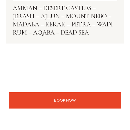
AMMAN – DESERT CASTLES –
JERASH – AJLUN – MOUNT NEBO –
MADABA – KERAK – PETRA – WADI
RUM – AQABA – DEAD SEA
BOOK NOW