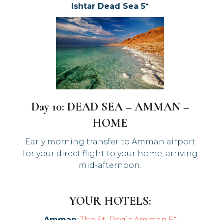
Ishtar Dead Sea 5*
Day 10: DEAD SEA – AMMAN –
HOME
Early morning transfer to Amman airport
for your direct flight to your home, arriving
mid-afternoon.
YOUR HOTELS:
Amman
:
The St. Regis Amman 5*