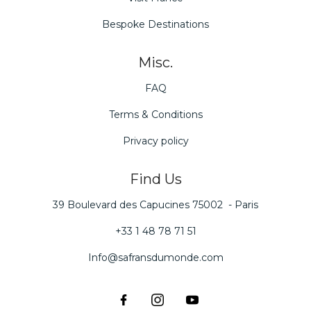
Bespoke Destinations
Misc.
FAQ
Terms & Conditions
Privacy policy
Find Us
39 Boulevard des Capucines 75002 - Paris
+33 1 48 78 71 51
Info@safransdumonde.com