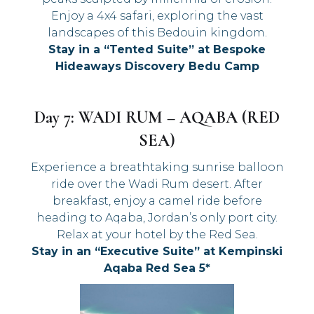
Enjoy a 4x4 safari, exploring the vast
landscapes of this Bedouin kingdom.
Stay in a “Tented Suite” at Bespoke
Hideaways Discovery Bedu Camp
Day 7: WADI RUM – AQABA (RED
SEA)
Experience a breathtaking sunrise balloon
ride over the Wadi Rum desert. After
breakfast, enjoy a camel ride before
heading to Aqaba, Jordan’s only port city.
Relax at your hotel by the Red Sea.
Stay in an “Executive Suite” at Kempinski
Aqaba Red Sea 5*