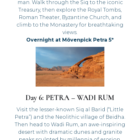
man. Walk through the Siq to the iconic
Treasury, then explore the Royal Tombs,
Roman Theater, Byzantine Church, and
climb to the Monastery for breathtaking
views.
Overnight at Mövenpick Petra 5*
Day 6: PETRA – WADI RUM
Visit the lesser-known Siq al Barid (“Little
Petra”) and the Neolithic village of Beidha.
Then head to Wadi Rum, an awe-inspiring
desert with dramatic dunes and granite
peaks sculpted by millennia of erosion.