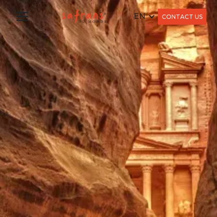
EN
CONTACT US