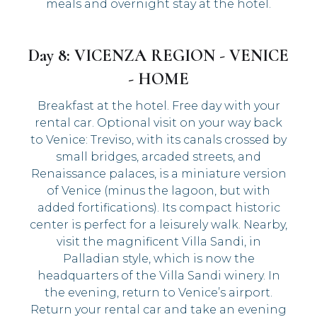
meals and overnight stay at the hotel.
Day 8: VICENZA REGION - VENICE
- HOME
Breakfast at the hotel. Free day with your
rental car. Optional visit on your way back
to Venice: Treviso, with its canals crossed by
small bridges, arcaded streets, and
Renaissance palaces, is a miniature version
of Venice (minus the lagoon, but with
added fortifications). Its compact historic
center is perfect for a leisurely walk. Nearby,
visit the magnificent Villa Sandi, in
Palladian style, which is now the
headquarters of the Villa Sandi winery. In
the evening, return to Venice’s airport.
Return your rental car and take an evening