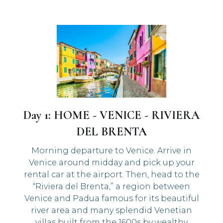
Day 1: HOME - VENICE - RIVIERA
DEL BRENTA
Morning departure to Venice. Arrive in
Venice around midday and pick up your
rental car at the airport. Then, head to the
“Riviera del Brenta,” a region between
Venice and Padua famous for its beautiful
river area and many splendid Venetian
villas built from the 1600s by wealthy