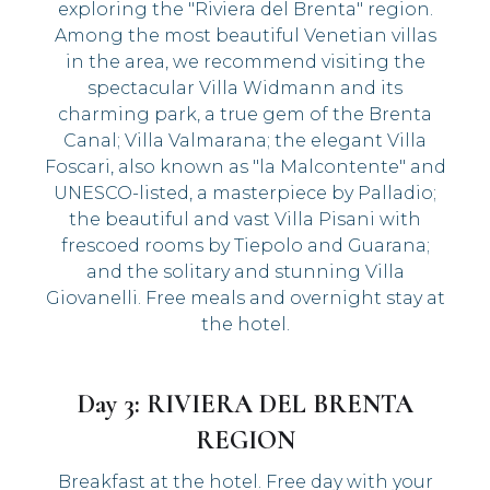
exploring the "Riviera del Brenta" region.
Among the most beautiful Venetian villas
in the area, we recommend visiting the
spectacular Villa Widmann and its
charming park, a true gem of the Brenta
Canal; Villa Valmarana; the elegant Villa
Foscari, also known as "la Malcontente" and
UNESCO-listed, a masterpiece by Palladio;
the beautiful and vast Villa Pisani with
frescoed rooms by Tiepolo and Guarana;
and the solitary and stunning Villa
Giovanelli. Free meals and overnight stay at
the hotel.
Day 3: RIVIERA DEL BRENTA
REGION
Breakfast at the hotel. Free day with your