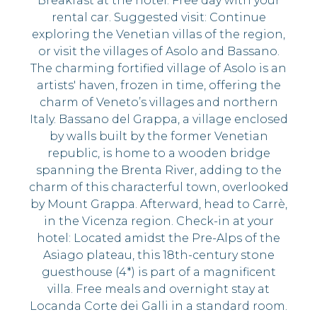
Breakfast at the hotel. Free day with your
rental car. Suggested visit: Continue
exploring the Venetian villas of the region,
or visit the villages of Asolo and Bassano.
The charming fortified village of Asolo is an
artists' haven, frozen in time, offering the
charm of Veneto’s villages and northern
Italy. Bassano del Grappa, a village enclosed
by walls built by the former Venetian
republic, is home to a wooden bridge
spanning the Brenta River, adding to the
charm of this characterful town, overlooked
by Mount Grappa. Afterward, head to Carrè,
in the Vicenza region. Check-in at your
hotel: Located amidst the Pre-Alps of the
Asiago plateau, this 18th-century stone
guesthouse (4*) is part of a magnificent
villa. Free meals and overnight stay at
Locanda Corte dei Galli in a standard room.