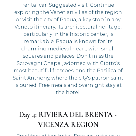
rental car. Suggested visit: Continue
exploring the Venetian villas of the region
or visit the city of Padua, a key stop in any
Veneto itinerary. Its architectural heritage,
particularly in the historic center, is
remarkable. Padua is known for its
charming medieval heart, with small
squares and palaces. Don’t miss the
Scrovegni Chapel, adorned with Giotto’s
most beautiful frescoes, and the Basilica of
Saint Anthony, where the city's patron saint
is buried. Free meals and overnight stay at
the hotel.
Day 4: RIVIERA DEL BRENTA -
VICENZA REGION