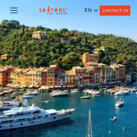
EN
CONTACT US