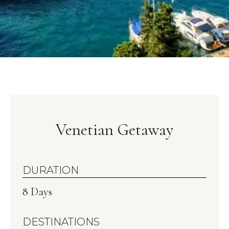
Venetian Getaway
DURATION
8 Days
DESTINATIONS