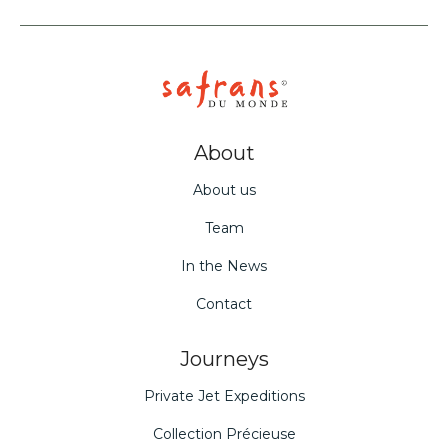
About
About us
Team
In the News
Contact
Journeys
Private Jet Expeditions
Collection Précieuse