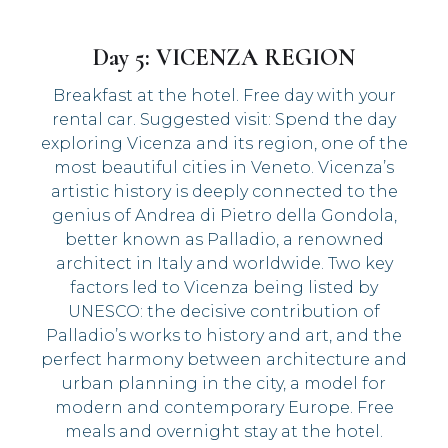
Day 5: VICENZA REGION
Breakfast at the hotel. Free day with your
rental car. Suggested visit: Spend the day
exploring Vicenza and its region, one of the
most beautiful cities in Veneto. Vicenza’s
artistic history is deeply connected to the
genius of Andrea di Pietro della Gondola,
better known as Palladio, a renowned
architect in Italy and worldwide. Two key
factors led to Vicenza being listed by
UNESCO: the decisive contribution of
Palladio’s works to history and art, and the
perfect harmony between architecture and
urban planning in the city, a model for
modern and contemporary Europe. Free
meals and overnight stay at the hotel.