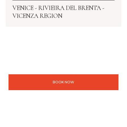
VENICE - RIVIEIRA DEL BRENTA -
VICENZA REGION
BOOK NOW