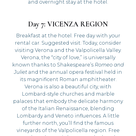
and overnight stay at the hotel.
Day 7: VICENZA REGION
Breakfast at the hotel. Free day with your
rental car. Suggested visit: Today, consider
visiting Verona and the Valpolicella Valley.
Verona, the “city of love,” is universally
known thanks to Shakespeare’s
Romeo and
Juliet
and the annual opera festival held in
its magnificent Roman amphitheater.
Verona is also a beautiful city, with
Lombard-style churches and marble
palaces that embody the delicate harmony
of the Italian Renaissance, blending
Lombardy and Veneto influences. A little
further north, you’ll find the famous
vineyards of the Valpolicella region. Free