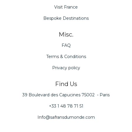
Visit France
Bespoke Destinations
Misc.
FAQ
Terms & Conditions
Privacy policy
Find Us
39 Boulevard des Capucines 75002 - Paris
+33 1 48 78 71 51
Info@safransdumonde.com