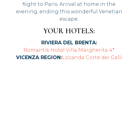
flight to Paris. Arrival at home in the
evening, ending this wonderful Venetian
escape.
YOUR HOTELS:
RIVIERA DEL BRENTA:
Romantik Hotel Villa Margherita 4*
VICENZA REGION:
Locanda Corte dei Galli