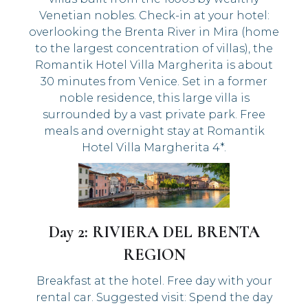
Venetian nobles. Check-in at your hotel:
overlooking the Brenta River in Mira (home
to the largest concentration of villas), the
Romantik Hotel Villa Margherita is about
30 minutes from Venice. Set in a former
noble residence, this large villa is
surrounded by a vast private park. Free
meals and overnight stay at Romantik
Hotel Villa Margherita 4*.
Day 2: RIVIERA DEL BRENTA
REGION
Breakfast at the hotel. Free day with your
rental car. Suggested visit: Spend the day