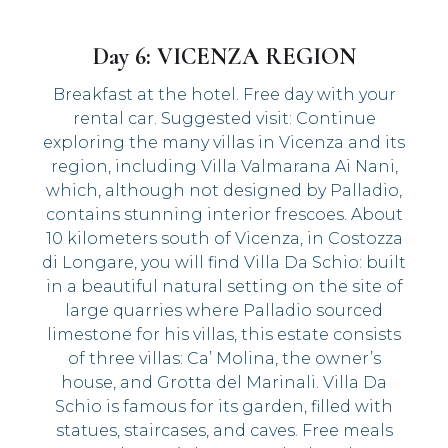
Day 6: VICENZA REGION
Breakfast at the hotel. Free day with your
rental car. Suggested visit: Continue
exploring the many villas in Vicenza and its
region, including Villa Valmarana Ai Nani,
which, although not designed by Palladio,
contains stunning interior frescoes. About
10 kilometers south of Vicenza, in Costozza
di Longare, you will find Villa Da Schio: built
in a beautiful natural setting on the site of
large quarries where Palladio sourced
limestone for his villas, this estate consists
of three villas: Ca’ Molina, the owner’s
house, and Grotta del Marinali. Villa Da
Schio is famous for its garden, filled with
statues, staircases, and caves. Free meals