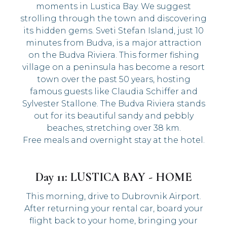
moments in Lustica Bay. We suggest
strolling through the town and discovering
its hidden gems. Sveti Stefan Island, just 10
minutes from Budva, is a major attraction
on the Budva Riviera. This former fishing
village on a peninsula has become a resort
town over the past 50 years, hosting
famous guests like Claudia Schiffer and
Sylvester Stallone. The Budva Riviera stands
out for its beautiful sandy and pebbly
beaches, stretching over 38 km.
Free meals and overnight stay at the hotel.
Day 11: LUSTICA BAY - HOME
This morning, drive to Dubrovnik Airport.
After returning your rental car, board your
flight back to your home, bringing your