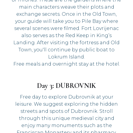
main characters weave their plots and
exchange secrets. Once in the Old Town,
your guide will take you to Pile Bay where
several scenes were filmed. Fort Lovrijenac
also serves as the Red Keep in King’s
Landing. After visiting the fortress and Old
Town, you'll continue by public boat to
Lokrum Island.
Free meals and overnight stay at the hotel.
Day 3: DUBROVNIK
Free day to explore Dubrovnik at your
leisure. We suggest exploring the hidden
streets and spots of Dubrovnik. Stroll
through this unique medieval city and
enjoy many monuments such as the
Franciscan Monastery and its pharmacy,