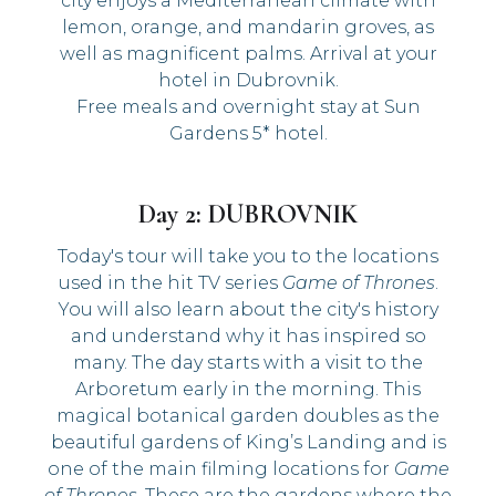
city enjoys a Mediterranean climate with
lemon, orange, and mandarin groves, as
well as magnificent palms. Arrival at your
hotel in Dubrovnik.
Free meals and overnight stay at Sun
Gardens 5* hotel.
Day 2: DUBROVNIK
Today's tour will take you to the locations
used in the hit TV series
Game of Thrones
.
You will also learn about the city's history
and understand why it has inspired so
many. The day starts with a visit to the
Arboretum early in the morning. This
magical botanical garden doubles as the
beautiful gardens of King’s Landing and is
one of the main filming locations for
Game
of Thrones
. These are the gardens where the