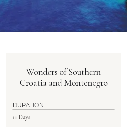
Wonders of Southern
Croatia and Montenegro
DURATION
11 Days