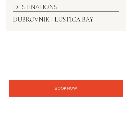
DESTINATIONS
DUBROVNIK - LUSTICA BAY
BOOK NOW