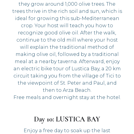
they grow around 1,000 olive trees. The
trees thrive in the rich soil and sun, which is
ideal for growing this sub-Mediterranean
crop. Your host will teach you how to
recognize good olive oil. After the walk,
continue to the old mill where your host
will explain the traditional method of
making olive oil, followed by a traditional
meal at a nearby taverna. Afterward, enjoy
an electric bike tour of Lustica Bay, a 20 km
circuit taking you from the village of Tici to
the viewpoint of St. Peter and Paul, and
then to Arza Beach.
Free meals and overnight stay at the hotel.
Day 10: LUSTICA BAY
Enjoy a free day to soak up the last