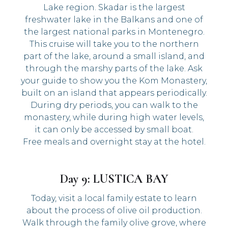
Lake region. Skadar is the largest
freshwater lake in the Balkans and one of
the largest national parks in Montenegro.
This cruise will take you to the northern
part of the lake, around a small island, and
through the marshy parts of the lake. Ask
your guide to show you the Kom Monastery,
built on an island that appears periodically.
During dry periods, you can walk to the
monastery, while during high water levels,
it can only be accessed by small boat.
Free meals and overnight stay at the hotel.
Day 9: LUSTICA BAY
Today, visit a local family estate to learn
about the process of olive oil production.
Walk through the family olive grove, where