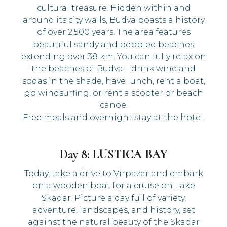
cultural treasure. Hidden within and
around its city walls, Budva boasts a history
of over 2,500 years. The area features
beautiful sandy and pebbled beaches
extending over 38 km. You can fully relax on
the beaches of Budva—drink wine and
sodas in the shade, have lunch, rent a boat,
go windsurfing, or rent a scooter or beach
canoe.
Free meals and overnight stay at the hotel.
Day 8: LUSTICA BAY
Today, take a drive to Virpazar and embark
on a wooden boat for a cruise on Lake
Skadar. Picture a day full of variety,
adventure, landscapes, and history, set
against the natural beauty of the Skadar