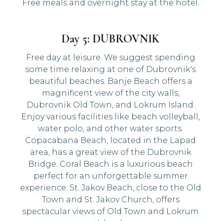
Free meals and overnight stay at the hotel.
Day 5: DUBROVNIK
Free day at leisure. We suggest spending
some time relaxing at one of Dubrovnik's
beautiful beaches. Banje Beach offers a
magnificent view of the city walls,
Dubrovnik Old Town, and Lokrum Island.
Enjoy various facilities like beach volleyball,
water polo, and other water sports.
Copacabana Beach, located in the Lapad
area, has a great view of the Dubrovnik
Bridge. Coral Beach is a luxurious beach
perfect for an unforgettable summer
experience. St. Jakov Beach, close to the Old
Town and St. Jakov Church, offers
spectacular views of Old Town and Lokrum