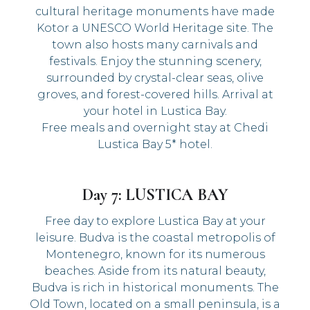
cultural heritage monuments have made
Kotor a UNESCO World Heritage site. The
town also hosts many carnivals and
festivals. Enjoy the stunning scenery,
surrounded by crystal-clear seas, olive
groves, and forest-covered hills. Arrival at
your hotel in Lustica Bay.
Free meals and overnight stay at Chedi
Lustica Bay 5* hotel.
Day 7: LUSTICA BAY
Free day to explore Lustica Bay at your
leisure. Budva is the coastal metropolis of
Montenegro, known for its numerous
beaches. Aside from its natural beauty,
Budva is rich in historical monuments. The
Old Town, located on a small peninsula, is a