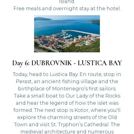
Island.
Free meals and overnight stay at the hotel.
Day 6: DUBROVNIK - LUSTICA BAY
Today, head to Lustica Bay. En route, stop in
Perast, an ancient fishing village and the
birthplace of Montenegro’s first sailors.
Take a small boat to Our Lady of the Rocks
and hear the legend of how the islet was
formed. The next stop is Kotor, where you'll
explore the charming streets of the Old
Town and visit St. Tryphon’s Cathedral. The
medieval architecture and numerous