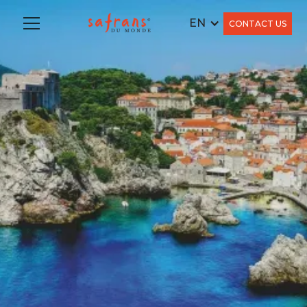
EN
CONTACT US