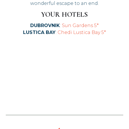
wonderful escape to an end.
YOUR HOTELS
DUBROVNIK
:
Sun Gardens 5*
LUSTICA BAY
:
Chedi Lustica Bay 5*