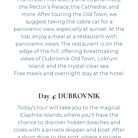
the Rector’s Palace, the Cathedral, and
more. After touring the Old Town, we
suggest taking the cable car for a
panoramic view, especially at sunset. At the
top, enjoy a meal at a restaurant with
panoramic views. The restaurant is on the
edge of the hill, offering breathtaking
views of Dubrovnik Old Town, Lokrum
Island, and the crystal-clear sea.
Free meals and overnight stay at the hotel.
Day 4: DUBROVNIK
Today's tour will take you to the magical
Elaphite Islands, where you'll have the
chance to discover hidden beaches and
coves with a private skipper and boat. After
a short drive to the port, where a private