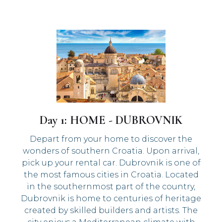
Day 1: HOME - DUBROVNIK
Depart from your home to discover the
wonders of southern Croatia. Upon arrival,
pick up your rental car. Dubrovnik is one of
the most famous cities in Croatia. Located
in the southernmost part of the country,
Dubrovnik is home to centuries of heritage
created by skilled builders and artists. The