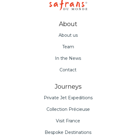
About
About us
Team
In the News
Contact
Journeys
Private Jet Expeditions
Collection Précieuse
Visit France
Bespoke Destinations