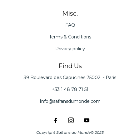
Misc.
FAQ
Terms & Conditions
Privacy policy
Find Us
39 Boulevard des Capucines 75002 - Paris
+33 1 48 78 71 51
Info@safransdumonde.com
Copyright Safrans du Monde© 2025