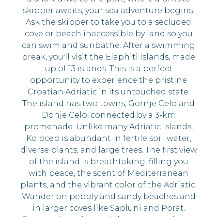
skipper awaits, your sea adventure begins.
Ask the skipper to take you to a secluded
cove or beach inaccessible by land so you
can swim and sunbathe. After a swimming
break, you'll visit the Elaphiti Islands, made
up of 13 islands. This is a perfect
opportunity to experience the pristine
Croatian Adriatic in its untouched state.
The island has two towns, Gornje Celo and
Donje Celo, connected by a 3-km
promenade. Unlike many Adriatic islands,
Kolocep is abundant in fertile soil, water,
diverse plants, and large trees. The first view
of the island is breathtaking, filling you
with peace, the scent of Mediterranean
plants, and the vibrant color of the Adriatic.
Wander on pebbly and sandy beaches and
in larger coves like Sapluni and Porat.