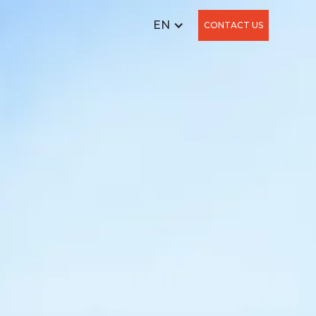
EN
CONTACT US