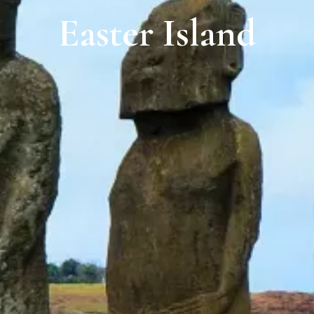
Easter Island