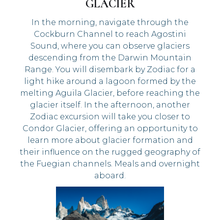
GLACIER
In the morning, navigate through the
Cockburn Channel to reach Agostini
Sound, where you can observe glaciers
descending from the Darwin Mountain
Range. You will disembark by Zodiac for a
light hike around a lagoon formed by the
melting Aguila Glacier, before reaching the
glacier itself. In the afternoon, another
Zodiac excursion will take you closer to
Condor Glacier, offering an opportunity to
learn more about glacier formation and
their influence on the rugged geography of
the Fuegian channels. Meals and overnight
aboard.