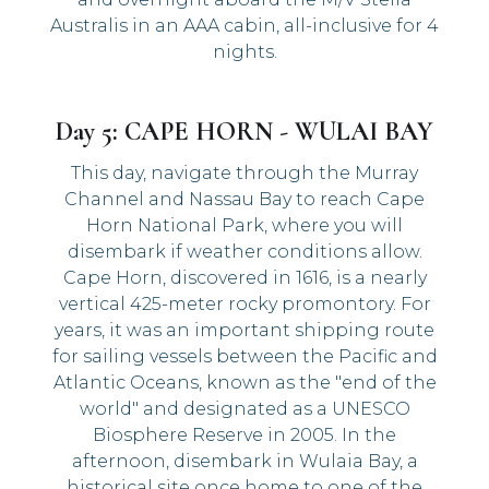
Australis in an AAA cabin, all-inclusive for 4
nights.
Day 5: CAPE HORN - WULAI BAY
This day, navigate through the Murray
Channel and Nassau Bay to reach Cape
Horn National Park, where you will
disembark if weather conditions allow.
Cape Horn, discovered in 1616, is a nearly
vertical 425-meter rocky promontory. For
years, it was an important shipping route
for sailing vessels between the Pacific and
Atlantic Oceans, known as the "end of the
world" and designated as a UNESCO
Biosphere Reserve in 2005. In the
afternoon, disembark in Wulaia Bay, a
historical site once home to one of the