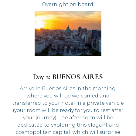
Overnight on board.
Day 2: BUENOS AIRES
Arrive in Buenos Aires in the morning,
where you will be welcomed and
transferred to your hotel in a private vehicle
(your room will be ready for you to rest after
your journey). The afternoon will be
dedicated to exploring this elegant and
cosmopolitan capital, which will surprise