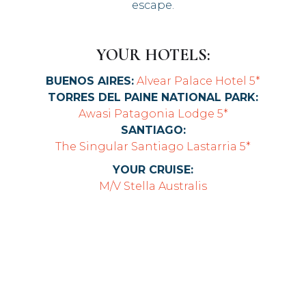
escape.
YOUR HOTELS:
BUENOS AIRES:
Alvear Palace Hotel 5*
TORRES DEL PAINE NATIONAL PARK:
Awasi Patagonia Lodge 5*
SANTIAGO:
The Singular Santiago Lastarria 5*
YOUR CRUISE:
M/V Stella Australis