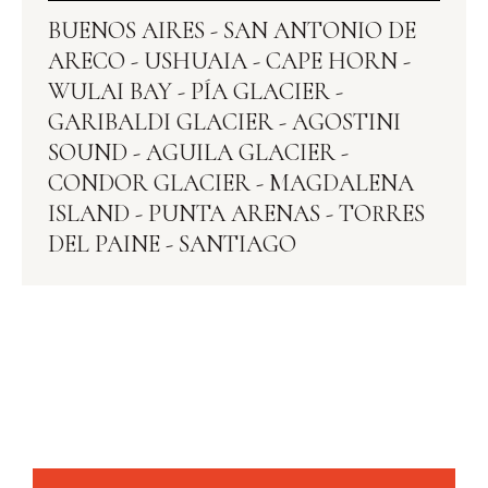
BUENOS AIRES - SAN ANTONIO DE
ARECO - USHUAIA - CAPE HORN -
WULAI BAY - PÍA GLACIER -
GARIBALDI GLACIER - AGOSTINI
SOUND - AGUILA GLACIER -
CONDOR GLACIER‍ - MAGDALENA
ISLAND - PUNTA ARENAS - TORRES
DEL PAINE - SANTIAGO