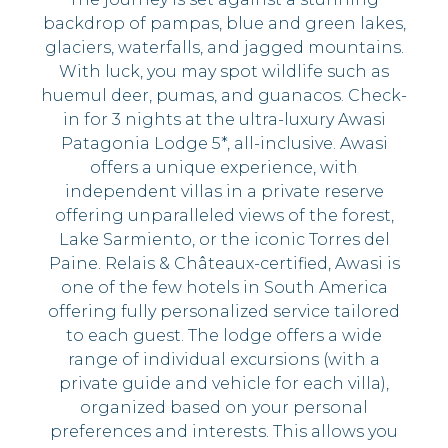
backdrop of pampas, blue and green lakes,
glaciers, waterfalls, and jagged mountains.
With luck, you may spot wildlife such as
huemul deer, pumas, and guanacos. Check-
in for 3 nights at the ultra-luxury Awasi
Patagonia Lodge 5*, all-inclusive. Awasi
offers a unique experience, with
independent villas in a private reserve
offering unparalleled views of the forest,
Lake Sarmiento, or the iconic Torres del
Paine. Relais & Châteaux-certified, Awasi is
one of the few hotels in South America
offering fully personalized service tailored
to each guest. The lodge offers a wide
range of individual excursions (with a
private guide and vehicle for each villa),
organized based on your personal
preferences and interests. This allows you