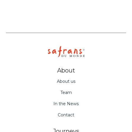
About
About us
Team
In the News
Contact
Journeys