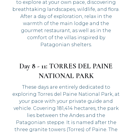
to explore at your own pace, discovering
breathtaking landscapes, wildlife, and flora.
After a day of exploration, relax in the
warmth of the main lodge and the
gourmet restaurant, as well as in the
comfort of the villas inspired by
Patagonian shelters.
Day 8 - 11: TORRES DEL PAINE
NATIONAL PARK
These days are entirely dedicated to
exploring Torres del Paine National Park, at
your pace with your private guide and
vehicle. Covering 181,414 hectares, the park
lies between the Andes and the
Patagonian steppe. It is named after the
three granite towers (Torres) of Paine. The