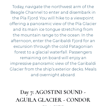
Today, navigate the northwest arm of the
Beagle Channel to enter and disembark in
the Pía Fjord. You will hike to a viewpoint
offering a panoramic view of the Pía Glacier
and its main ice tongue stretching from
the mountain range to the ocean. In the
afternoon, enter the Garibaldi Fjord for an
excursion through the cold Patagonian
forest to a glacial waterfall. Passengers
remaining on board will enjoy an
impressive panoramic view of the Garibaldi
Glacier from the ship’s exterior decks. Meals
and overnight aboard.
Day 7: AGOSTINI SOUND -
AGUILA GLACIER - CONDOR