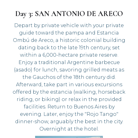
Day 3: SAN ANTONIO DE ARECO
Depart by private vehicle with your private
guide toward the pampa and Estancia
Ombú de Areco, a historic colonial building
dating back to the late 19th century, set
within a 6,000-hectare private reserve.
Enjoy a traditional Argentine barbecue
(asado) for lunch, savoring grilled meats as
the Gauchos of the 18th century did.
Afterward, take part in various excursions
offered by the estancia (walking, horseback
riding, or biking) or relax in the provided
facilities. Return to Buenos Aires by
evening. Later, enjoy the "Rojo Tango"
dinner-show, arguably the best in the city.
Overnight at the hotel.