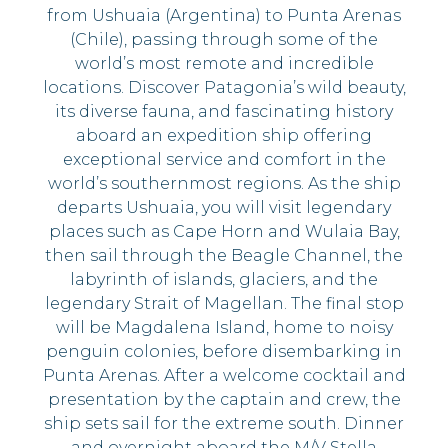
from Ushuaia (Argentina) to Punta Arenas
(Chile), passing through some of the
world’s most remote and incredible
locations. Discover Patagonia’s wild beauty,
its diverse fauna, and fascinating history
aboard an expedition ship offering
exceptional service and comfort in the
world’s southernmost regions. As the ship
departs Ushuaia, you will visit legendary
places such as Cape Horn and Wulaia Bay,
then sail through the Beagle Channel, the
labyrinth of islands, glaciers, and the
legendary Strait of Magellan. The final stop
will be Magdalena Island, home to noisy
penguin colonies, before disembarking in
Punta Arenas. After a welcome cocktail and
presentation by the captain and crew, the
ship sets sail for the extreme south. Dinner
and overnight aboard the M/V Stella