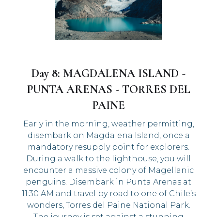
Day 8: MAGDALENA ISLAND -
PUNTA ARENAS - TORRES DEL
PAINE
Early in the morning, weather permitting,
disembark on Magdalena Island, once a
mandatory resupply point for explorers.
During a walk to the lighthouse, you will
encounter a massive colony of Magellanic
penguins. Disembark in Punta Arenas at
11:30 AM and travel by road to one of Chile’s
wonders, Torres del Paine National Park.
The journey is set against a stunning