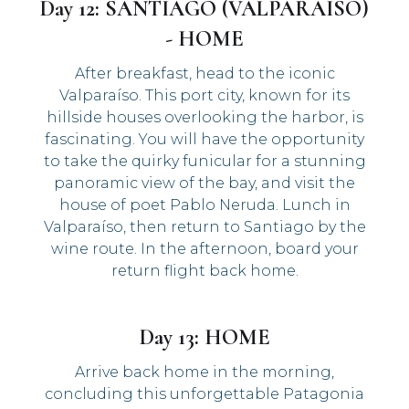
Day 12: SANTIAGO (VALPARAISO)
- HOME
After breakfast, head to the iconic
Valparaíso. This port city, known for its
hillside houses overlooking the harbor, is
fascinating. You will have the opportunity
to take the quirky funicular for a stunning
panoramic view of the bay, and visit the
house of poet Pablo Neruda. Lunch in
Valparaíso, then return to Santiago by the
wine route. In the afternoon, board your
return flight back home.
Day 13: HOME
Arrive back home in the morning,
concluding this unforgettable Patagonia