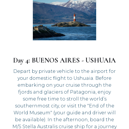
Day 4: BUENOS AIRES - USHUAIA
Depart by private vehicle to the airport for
your domestic flight to Ushuaia. Before
embarking on your cruise through the
fjords and glaciers of Patagonia, enjoy
some free time to stroll the world’s
southernmost city, or visit the "End of the
World Museum" (your guide and driver will
be available). In the afternoon, board the
M/S Stella Australis cruise ship for a journey