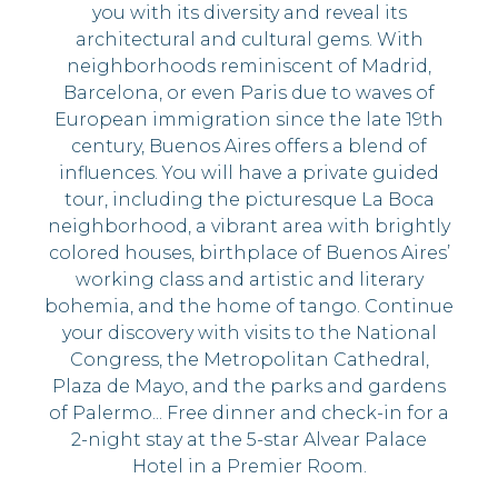
you with its diversity and reveal its
architectural and cultural gems. With
neighborhoods reminiscent of Madrid,
Barcelona, or even Paris due to waves of
European immigration since the late 19th
century, Buenos Aires offers a blend of
influences. You will have a private guided
tour, including the picturesque La Boca
neighborhood, a vibrant area with brightly
colored houses, birthplace of Buenos Aires’
working class and artistic and literary
bohemia, and the home of tango. Continue
your discovery with visits to the National
Congress, the Metropolitan Cathedral,
Plaza de Mayo, and the parks and gardens
of Palermo... Free dinner and check-in for a
2-night stay at the 5-star Alvear Palace
Hotel in a Premier Room.