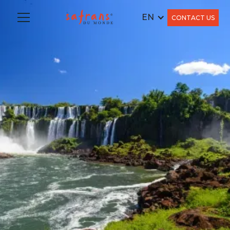
EN
CONTACT US