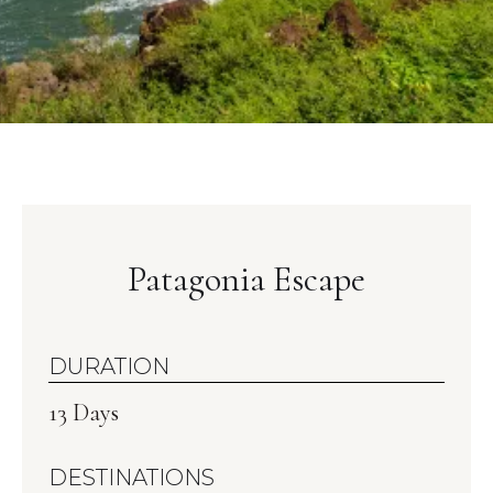
Patagonia Escape
DURATION
13 Days
DESTINATIONS