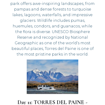
park offers awe-inspiring landscapes, from
pampas and dense forests to turquoise
lakes, lagoons, waterfalls, and impressive
glaciers. Wildlife includes pumas,
huemules, condors, and guanacos, while
the flora is diverse. UNESCO Biosphere
Reserve and recognized by National
Geographic as one of the world’s most
beautiful places, Torres del Paine is one of
the most pristine parks in the world.
Day 11: TORRES DEL PAINE -