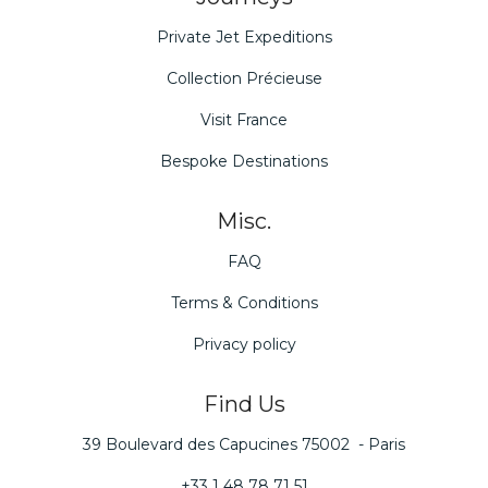
Private Jet Expeditions
Collection Précieuse
Visit France
Bespoke Destinations
Misc.
FAQ
Terms & Conditions
Privacy policy
Find Us
39 Boulevard des Capucines 75002 - Paris
+33 1 48 78 71 51