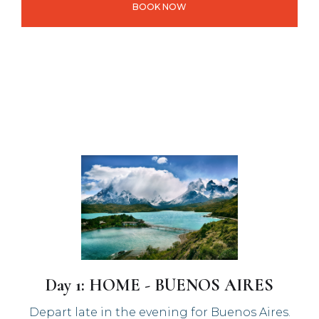
BOOK NOW
Day 1: HOME - BUENOS AIRES
Depart late in the evening for Buenos Aires.