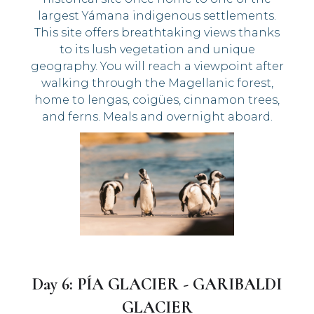
largest Yámana indigenous settlements.
This site offers breathtaking views thanks
to its lush vegetation and unique
geography. You will reach a viewpoint after
walking through the Magellanic forest,
home to lengas, coigües, cinnamon trees,
and ferns. Meals and overnight aboard.
Day 6: PÍA GLACIER - GARIBALDI
GLACIER