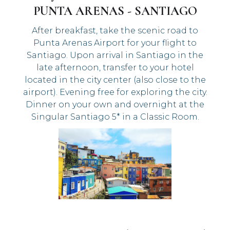
PUNTA ARENAS - SANTIAGO
After breakfast, take the scenic road to
Punta Arenas Airport for your flight to
Santiago. Upon arrival in Santiago in the
late afternoon, transfer to your hotel
located in the city center (also close to the
airport). Evening free for exploring the city.
Dinner on your own and overnight at the
Singular Santiago 5* in a Classic Room.